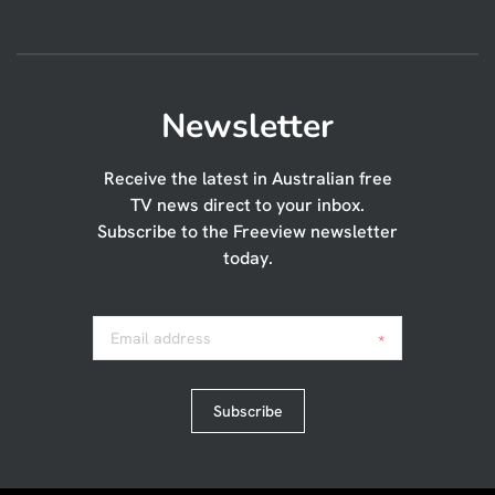
Newsletter
Receive the latest in Australian free
TV news direct to your inbox.
Subscribe to the Freeview newsletter
today.
Email address
*
Subscribe