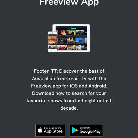
Freeview App
Footer_TT: Discover the
best
of
Australian free-to-air TV with the
Freeview app for iOS and Android.
Download now to search for your
favourite shows from last night or last
decade.