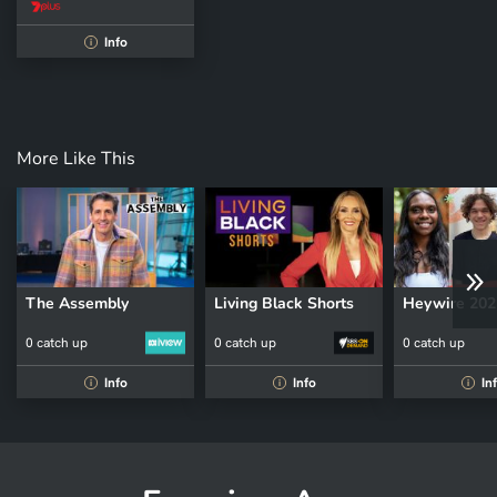
Info
i
More Like This
The Assembly
Living Black Shorts
Heywire 202
0 catch up
0 catch up
0 catch up
Info
Info
In
i
i
i