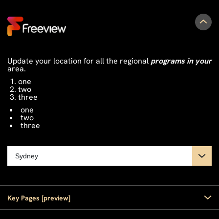
Update your location for all the regional
programs in your
area.
one
two
three
one
two
three
Key Pages [preview]