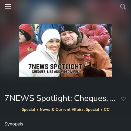
7NEWS Spotlight: Cheques, Lies and Videotapes
Special
News & Current Affairs, Special
CC
Synopsis