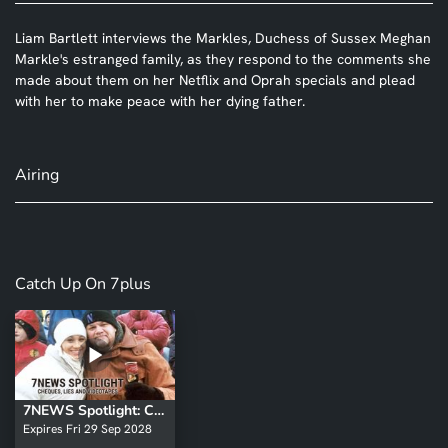
Liam Bartlett interviews the Markles, Duchess of Sussex Meghan
Markle's estranged family, as they respond to the comments she
made about them on her Netflix and Oprah specials and plead
with her to make peace with her dying father.
Airing
Catch Up On 7plus
7NEWS Spotlight: Cheques, Lies and Videotapes
Expires Fri 29 Sep 2028