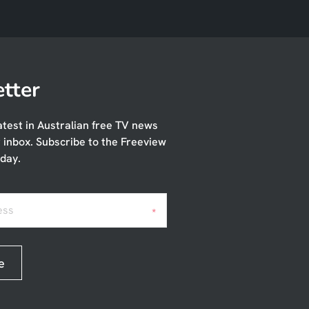
tter
atest in Australian free TV news
r inbox. Subscribe to the Freeview
day.
ess
*
e