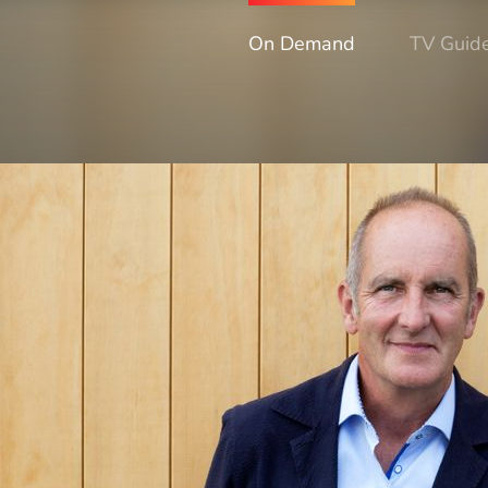
On Demand
TV Guid