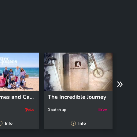
Better Homes and Gardens
The Incredible Journey
Pooch
0 catch up
0 catch 
Info
Info
i
i