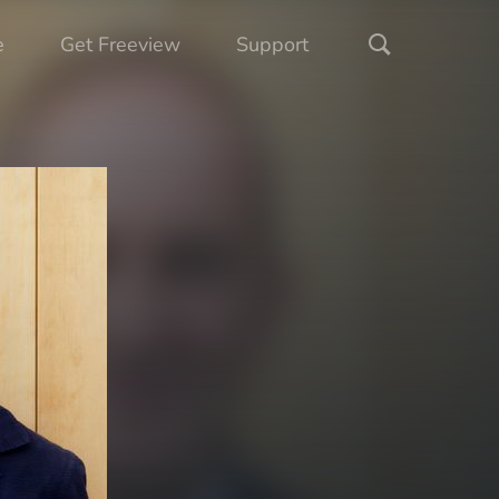
e
Get Freeview
Support