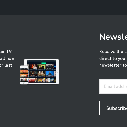
Newsle
air TV
Receive the l
oad now
direct to you
or last
newsletter to
Email addr
Subscrib