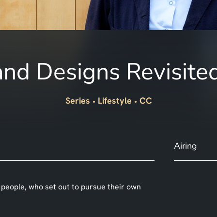
nd Designs Revisite
Series
Lifestyle
CC
Airing
 people, who set out to pursue their own