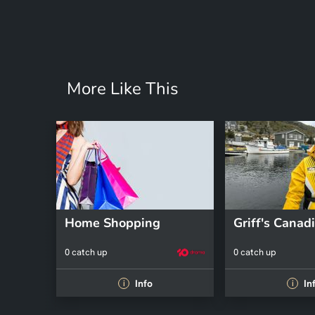
More Like This
Home Shopping
0 catch up
0 catch up
Info
In
i
i