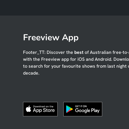
Freeview App
Footer_TT: Discover the
best
of Australian free-to-
with the Freeview app for iOS and Android. Downl
to search for your favourite shows from last night 
decade.