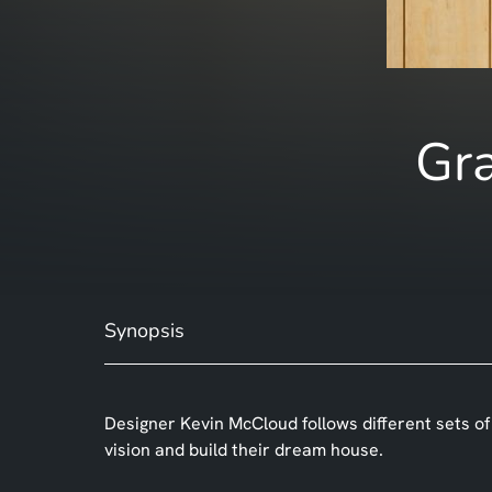
Gra
Synopsis
Designer Kevin McCloud follows different sets of
vision and build their dream house.