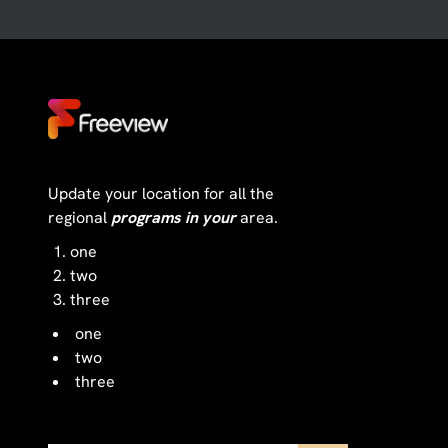
Update your location for all the
regional
programs in your
area.
one
two
three
one
two
three