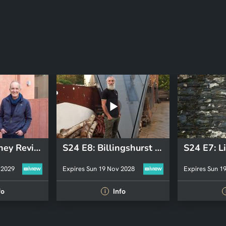
S26 E4: Hackney Revisit 2025
S24 E8: Billingshurst Revisit
 2029
Expires Sun 19 Nov 2028
Expires Sun 1
fo
Info
i