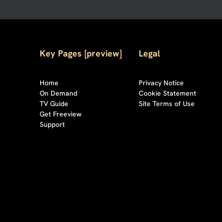
Key Pages [preview]
Legal
Home
Privacy Notice
On Demand
Cookie Statement
TV Guide
Site Terms of Use
Get Freeview
Support