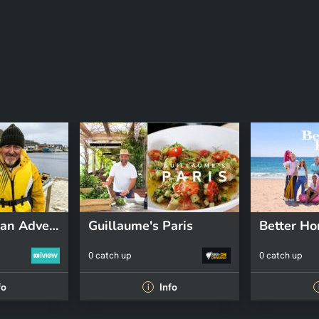
Griff's Canadian Adventure
Guillaume's Paris
0 catch up
0 catch up
fo
Info
i