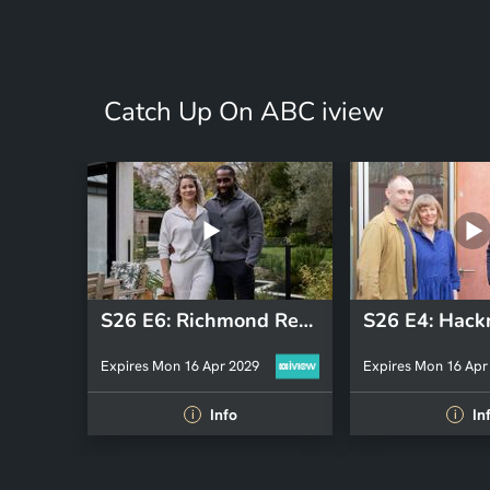
Catch Up On ABC iview
S26 E6: Richmond Revisit 2025
Expires Mon 16 Apr 2029
Expires Mon 16 Apr
Info
In
i
i