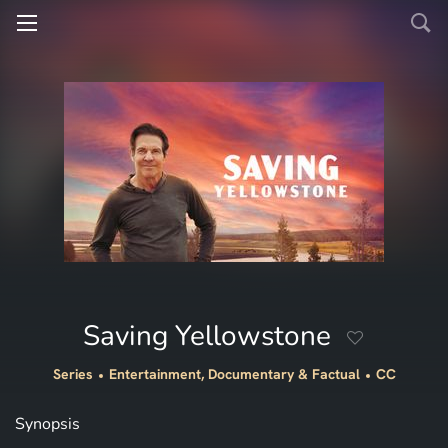
Saving Yellowstone
Series
Entertainment, Documentary & Factual
CC
Synopsis