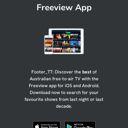
Freeview App
Footer_TT: Discover the
best
of
Australian free-to-air TV with the
Freeview app for iOS and Android.
Download now to search for your
favourite shows from last night or last
decade.