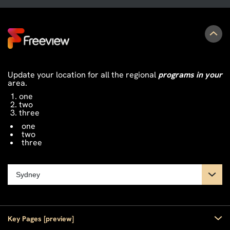
Update your location for all the regional
programs in your
area.
one
two
three
one
two
three
Key Pages [preview]