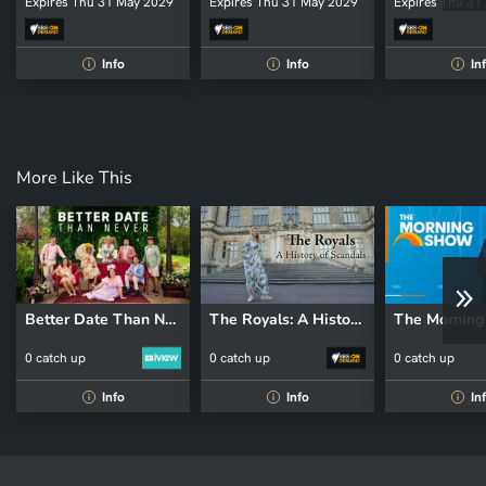
Expires Thu 31 May 2029
Expires Thu 31 May 2029
Expires Thu 31
Info
Info
In
i
i
i
More Like This
Better Date Than Never
The Royals: A History of Scandals
The Mornin
0 catch up
0 catch up
0 catch up
Info
Info
In
i
i
i