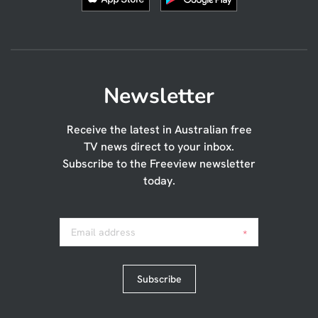
Newsletter
Receive the latest in Australian free
TV news direct to your inbox.
Subscribe to the Freeview newsletter
today.
Email address
*
Subscribe