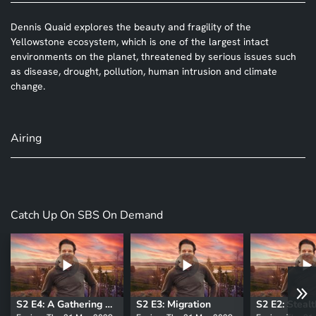
Dennis Quaid explores the beauty and fragility of the
Yellowstone ecosystem, which is one of the largest intact
environments on the planet, threatened by serious issues such
as disease, drought, pollution, human intrusion and climate
change.
Airing
Catch Up On SBS On Demand
S2 E4: A Gathering Place
S2 E3: Migration