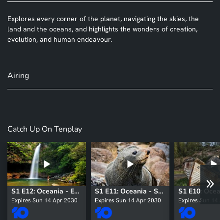
Explores every corner of the planet, navigating the skies, the
land and the oceans, and highlights the wonders of creation,
evolution, and human endeavour.
Airing
Catch Up On Tenplay
S1 E12: Oceania - East
S1 E11: Oceania - South
Expires Sun 14 Apr 2030
Expires Sun 14 Apr 2030
Expires Sun 14