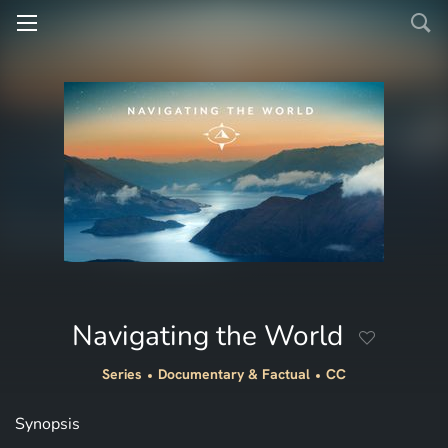
Navigating the World
Series
Documentary & Factual
CC
Synopsis