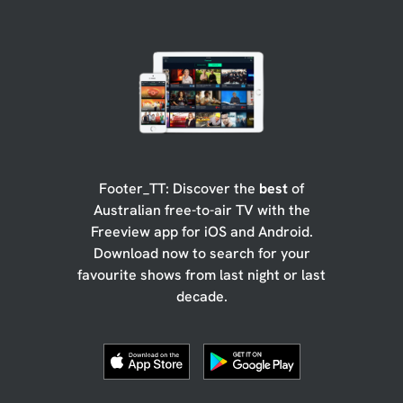
Footer_TT: Discover the
best
of
Australian free-to-air TV with the
Freeview app for iOS and Android.
Download now to search for your
favourite shows from last night or last
decade.