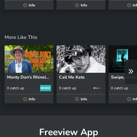
Info
Info
In
i
i
i
More Like This
Monty Don's Rhineland Gardens
Call Me Kate
0 catch up
0 catch up
0 catch up
Info
Info
In
i
i
i
Freeview App