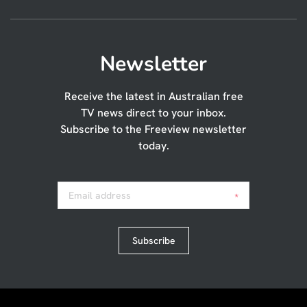
Newsletter
Receive the latest in Australian free
TV news direct to your inbox.
Subscribe to the Freeview newsletter
today.
Email address
*
Subscribe