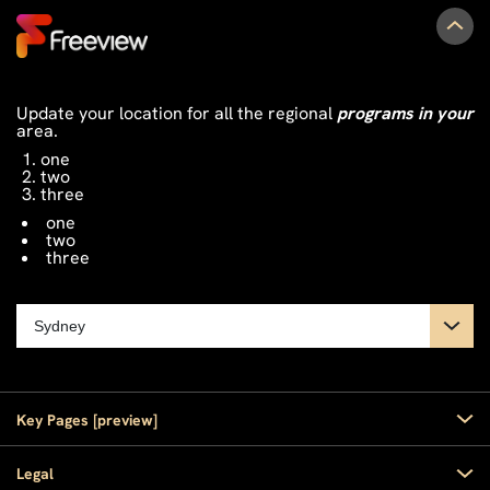
Update your location for all the regional
programs in your
area.
one
two
three
one
two
three
Key Pages [preview]
Home
Legal