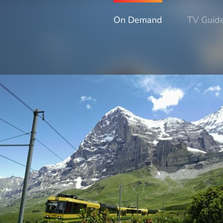
On Demand
TV Guid