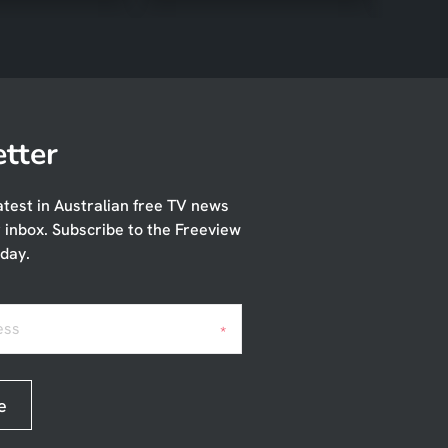
tter
atest in Australian free TV news
r inbox. Subscribe to the Freeview
day.
ess
*
e