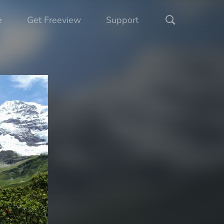
e
Get Freeview
Support