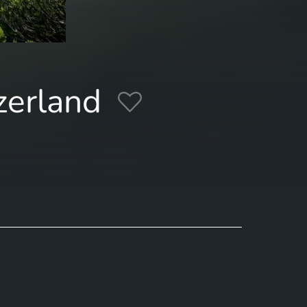
zerland