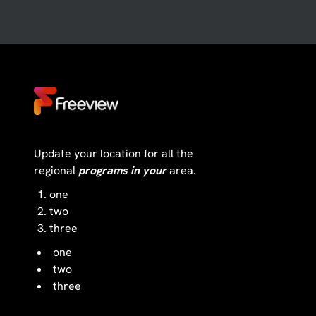
Update your location for all the
regional
programs in your
area.
one
two
three
one
two
three