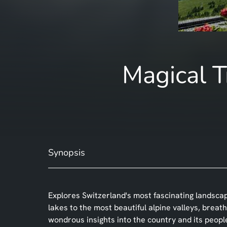
Magical T
Synopsis
Explores Switzerland's most fascinating landsca
lakes to the most beautiful alpine valleys, bre
wondrous insights into the country and its peopl