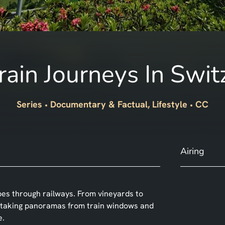
rain Journeys In Swit
Series
Documentary & Factual, Lifestyle
CC
Airing
pes through railways. From vineyards to
athtaking panoramas from train windows and
e.