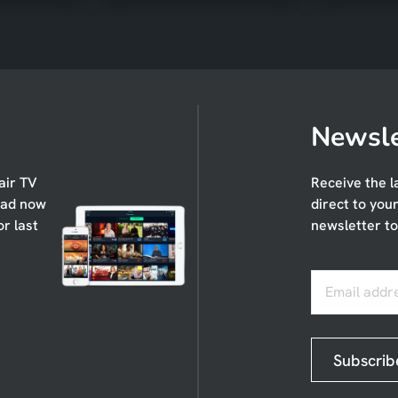
Newsle
air TV
Receive the l
oad now
direct to you
or last
newsletter to
Email addr
Subscrib