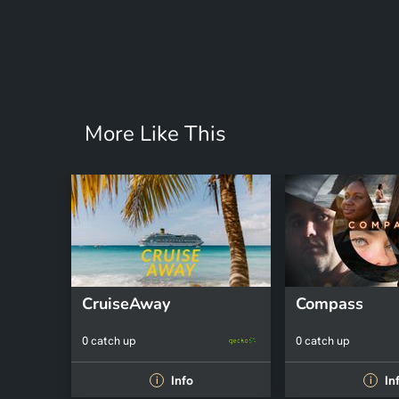
More Like This
CruiseAway
Compass
0 catch up
0 catch up
Info
In
i
i