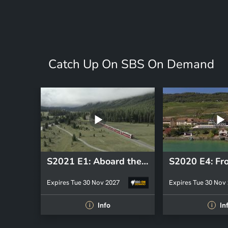
Catch Up On SBS On Demand
S2021 E1: Aboard the Bernina Express from St-Moritz to Tirano
Expires Tue 30 Nov 2027
Expires Tue 30 Nov
Info
In
i
i