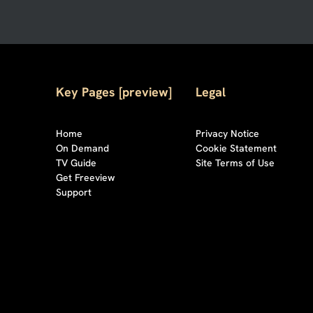
Key Pages [preview]
Legal
Home
Privacy Notice
On Demand
Cookie Statement
TV Guide
Site Terms of Use
Get Freeview
Support