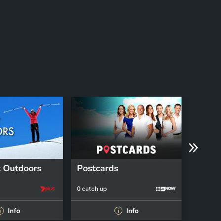
 Outdoors
Postcards
Fruga
0 catch up
0 catch 
Info
Info
i
i