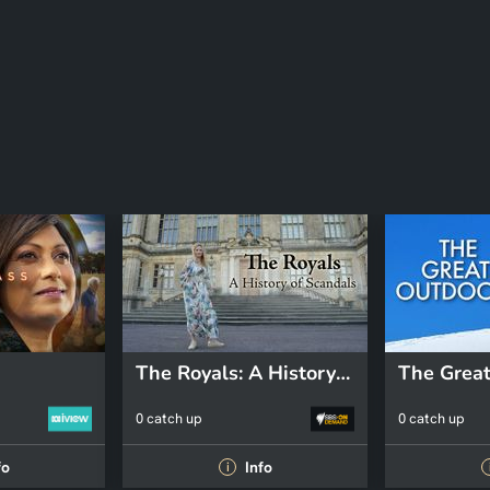
The Royals: A History of Scandals
The Great
0 catch up
0 catch up
fo
Info
i