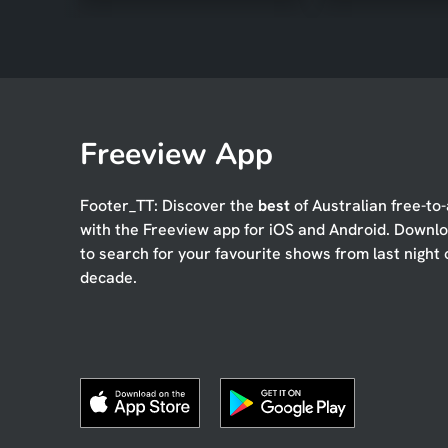
Freeview App
Footer_TT: Discover the
best
of Australian free-to-
with the Freeview app for iOS and Android. Downl
to search for your favourite shows from last night 
decade.