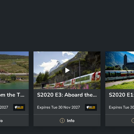
S2020 E4: From the Three Lakes region to Geneva, via Lavaux
S2020 E3: Aboard the Glacier Express, from Zermatt to Saint Moritz
 2027
Expires Tue 30 Nov 2027
Expires Tue 3
fo
Info
i