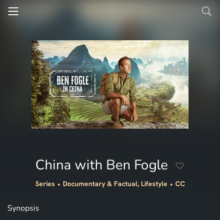
China with Ben Fogle
Series
Documentary & Factual, Lifestyle
CC
Synopsis