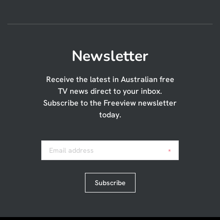
Newsletter
Receive the latest in Australian free
TV news direct to your inbox.
Subscribe to the Freeview newsletter
today.
Email address
*
Subscribe