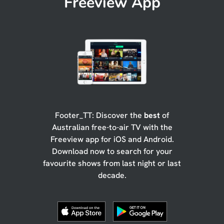
Freeview App
Footer_TT: Discover the
best
of
Australian free-to-air TV with the
Freeview app for iOS and Android.
Download now to search for your
favourite shows from last night or last
decade.