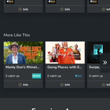
Info
Info
In
i
i
i
More Like This
Monty Don's Rhineland Gardens
Going Places with Ernie Dingo
0 catch up
0 catch up
0 catch up
Info
Info
In
i
i
i