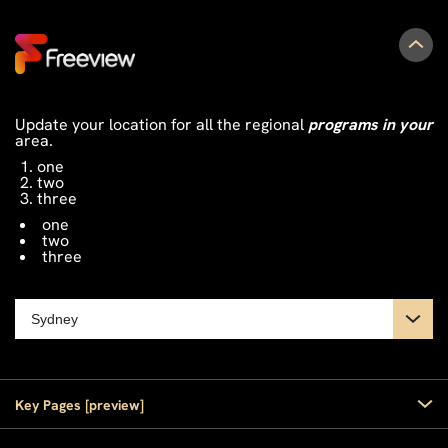
Update your location for all the regional
programs in your
area.
one
two
three
one
two
three
Key Pages [preview]