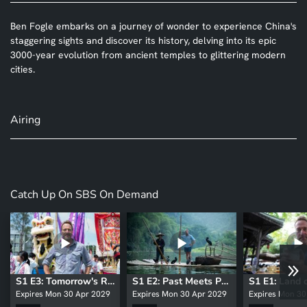
Ben Fogle embarks on a journey of wonder to experience China's
staggering sights and discover its history, delving into its epic
3000-year evolution from ancient temples to glittering modern
cities.
Airing
Catch Up On SBS On Demand
S1 E3: Tomorrow's Revolution
S1 E2: Past Meets Present
Expires Mon 30 Apr 2029
Expires Mon 30 Apr 2029
Expires Mon 30