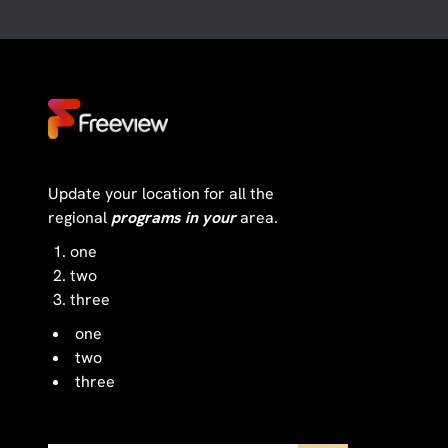
Update your location for all the
regional
programs in your
area.
one
two
three
one
two
three