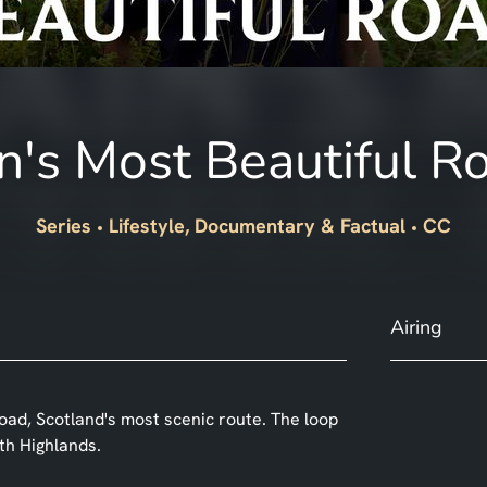
in's Most Beautiful R
Series
Lifestyle, Documentary & Factual
CC
Airing
oad, Scotland's most scenic route. The loop
th Highlands.