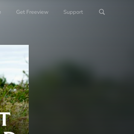
e
Get Freeview
Support