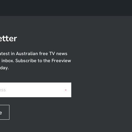
tter
atest in Australian free TV news
r inbox. Subscribe to the Freeview
day.
ess
*
e