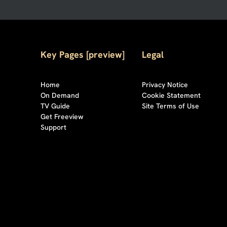
Key Pages [preview]
Legal
Home
Privacy Notice
On Demand
Cookie Statement
TV Guide
Site Terms of Use
Get Freeview
Support