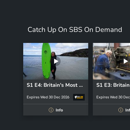
Catch Up On SBS On Demand
S1 E4: Britain's Most Beautiful Road
Expires Wed 30 Dec 2026
Expires Wed 30 Dec
Info
In
i
i