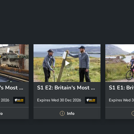
S1 E3: Britain's Most Beautiful Road
S1 E2: Britain's Most Beautiful Road
 2026
Expires Wed 30 Dec 2026
Expires Wed 3
fo
Info
i