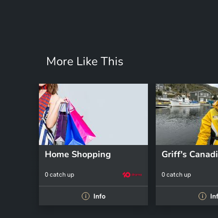
More Like This
Home Shopping
0 catch up
0 catch up
Info
In
i
i