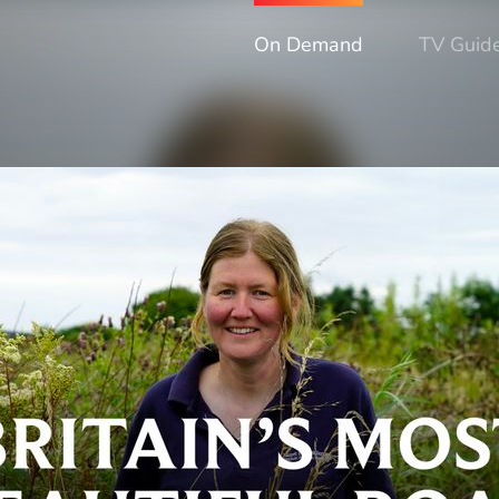
On Demand
TV Guid