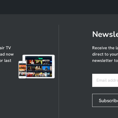
Newsle
air TV
Receive the l
oad now
direct to you
or last
newsletter to
Email addr
Subscrib