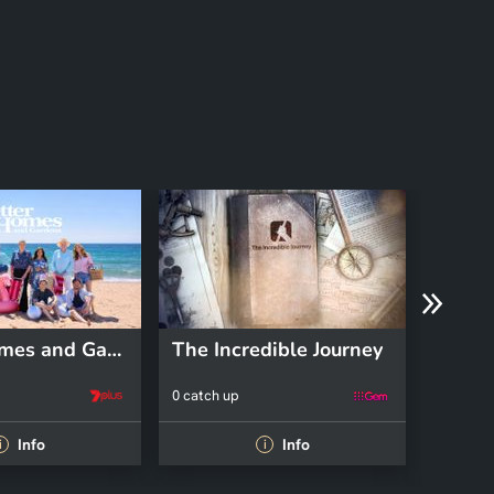
Better Homes and Gardens
The Incredible Journey
Pooch
0 catch up
0 catch 
Info
Info
i
i