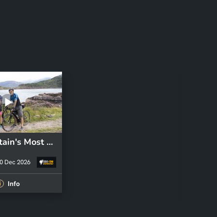
S1 E1: Britain's Most Beautiful Road
0 Dec 2026
Info
i