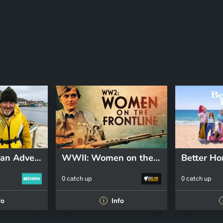
Griff's Canadian Adventure
WWII: Women on the Front Line
0 catch up
0 catch up
fo
Info
i