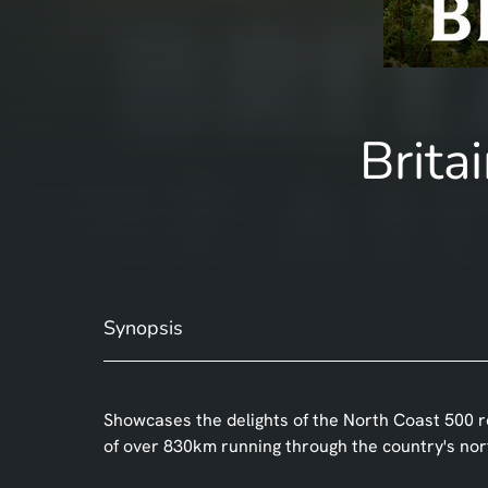
Brita
Synopsis
Showcases the delights of the North Coast 500 r
of over 830km running through the country's nor