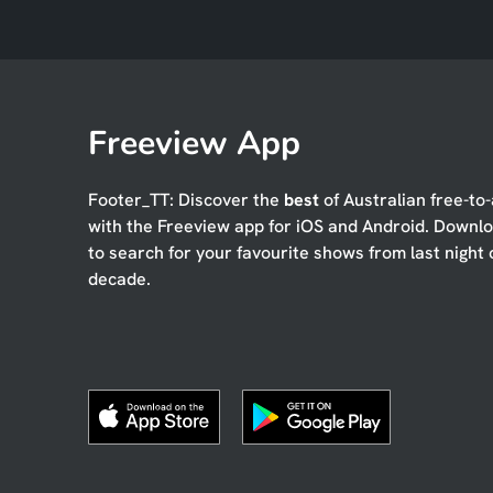
Freeview App
Footer_TT: Discover the
best
of Australian free-to-
with the Freeview app for iOS and Android. Downl
to search for your favourite shows from last night 
decade.