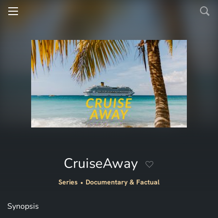
CruiseAway
Series
Documentary & Factual
Synopsis