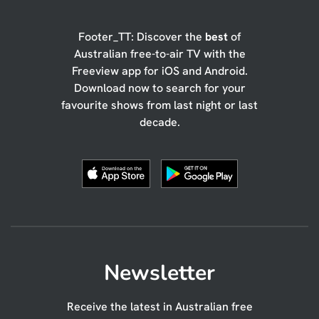
Footer_TT: Discover the
best
of
Australian free-to-air TV with the
Freeview app for iOS and Android.
Download now to search for your
favourite shows from last night or last
decade.
Newsletter
Receive the latest in Australian free