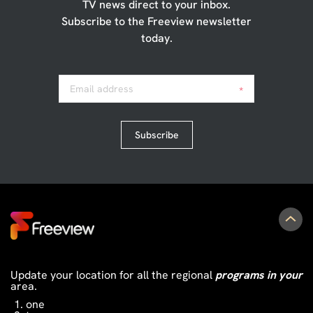
TV news direct to your inbox.
Subscribe to the Freeview newsletter
today.
Email address
*
Subscribe
Update your location for all the regional
programs in your
area.
one