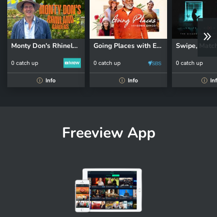
Monty Don's Rhineland Gardens
Going Places with Ernie Dingo
0 catch up
0 catch up
0 catch up
Info
Info
In
i
i
i
Freeview App