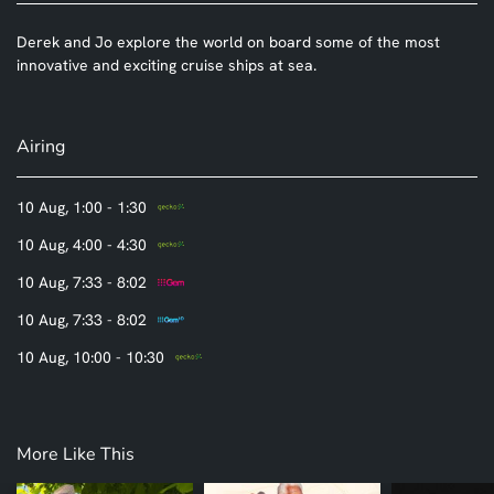
Derek and Jo explore the world on board some of the most
innovative and exciting cruise ships at sea.
Airing
10 Aug, 1:00 - 1:30
10 Aug, 4:00 - 4:30
10 Aug, 7:33 - 8:02
10 Aug, 7:33 - 8:02
10 Aug, 10:00 - 10:30
More Like This